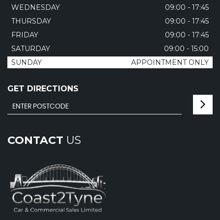
WEDNESDAY
09:00 - 17:45
THURSDAY
09:00 - 17:45
FRIDAY
09:00 - 17:45
SATURDAY
09:00 - 15:00
SUNDAY
APPOINTMENT ONLY
GET DIRECTIONS
CONTACT
US