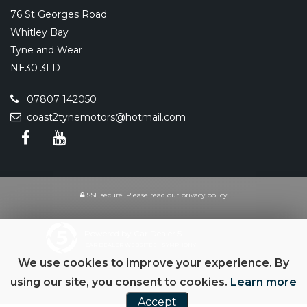
76 St Georges Road
Whitley Bay
Tyne and Wear
NE30 3LD
07807 142050
coast2tynemotors@hotmail.com
SSL secure.
Please read our
privacy policy
Powered by Car Dealer 5
CAR DEALER WEBSITES - SYMPHONY
We use cookies to improve your experience. By
using our site, you consent to cookies.
Learn more
Accept