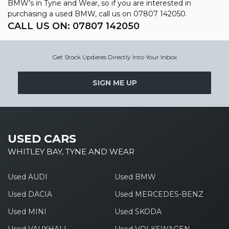
BMW’s in Tyne and Wear, so if you are interested in
purchasing a used BMW, call us on 07807 142050.
CALL US ON:
07807 142050
Get Stock Updates Directly Into Your Inbox
SIGN ME UP
USED CARS
WHITLEY BAY, TYNE AND WEAR
Used AUDI
Used BMW
Used DACIA
Used MERCEDES-BENZ
Used MINI
Used SKODA