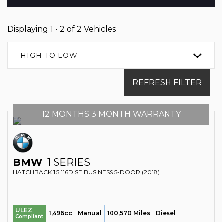
Displaying 1 - 2 of 2 Vehicles
HIGH TO LOW
REFRESH FILTER
12 MONTHS 3 MONTH WARRANTY
BMW
1 SERIES
HATCHBACK 1.5 116D SE BUSINESS 5-DOOR (2018)
ULEZ
1,496cc
Manual
100,570 Miles
Diesel
Compliant