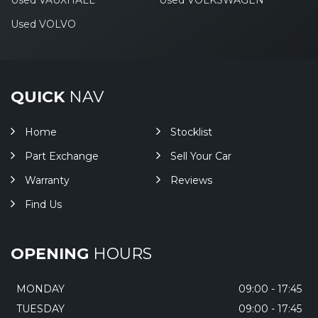
Used VAUXHALL
Used VOLKSWAGEN
Used VOLVO
QUICK
NAV
Home
Stocklist
Part Exchange
Sell Your Car
Warranty
Reviews
Find Us
OPENING
HOURS
MONDAY
09:00 - 17:45
TUESDAY
09:00 - 17:45