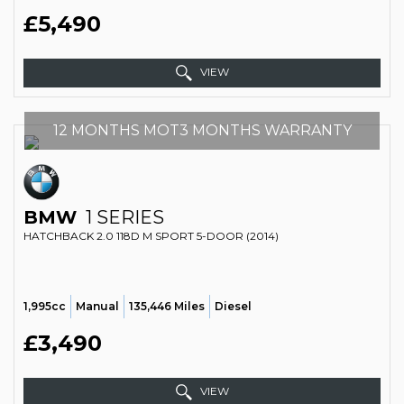
£5,490
VIEW
12 MONTHS MOT3 MONTHS WARRANTY
BMW
1 SERIES
HATCHBACK 2.0 118D M SPORT 5-DOOR (2014)
1,995cc
Manual
135,446 Miles
Diesel
£3,490
VIEW