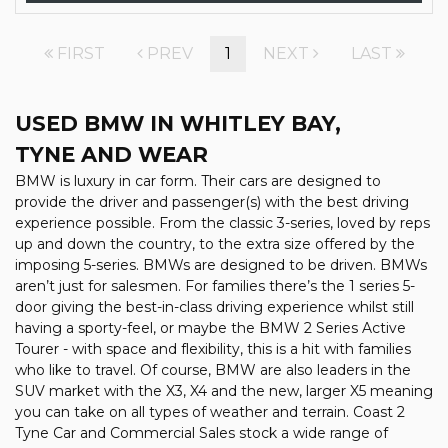
FIRST
PREV
1
NEXT
LAST
USED BMW
IN WHITLEY BAY,
TYNE AND WEAR
BMW is luxury in car form. Their cars are designed to
provide the driver and passenger(s) with the best driving
experience possible. From the classic 3-series, loved by reps
up and down the country, to the extra size offered by the
imposing 5-series. BMWs are designed to be driven. BMWs
aren’t just for salesmen. For families there’s the 1 series 5-
door giving the best-in-class driving experience whilst still
having a sporty-feel, or maybe the BMW 2 Series Active
Tourer - with space and flexibility, this is a hit with families
who like to travel. Of course, BMW are also leaders in the
SUV market with the X3, X4 and the new, larger X5 meaning
you can take on all types of weather and terrain. Coast 2
Tyne Car and Commercial Sales stock a wide range of