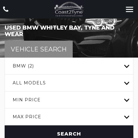
USED
BMW
WHITLEY BAY, TYNE AND
WEAR
VEHICLE SEARCH
BMW (2)
ALL MODELS
MIN PRICE
MAX PRICE
SEARCH