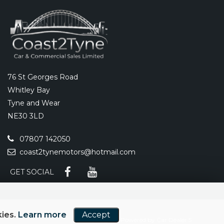
76 St Georges Road
Whitley Bay
Tyne and Wear
NE30 3LD
07807 142050
coast2tynemotors@hotmail.com
GET SOCIAL
kies.
Learn more
Accept
Powered by Car Dealer 5