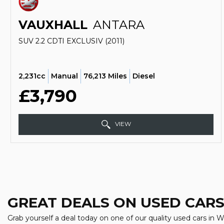
VAUXHALL
ANTARA
SUV 2.2 CDTI EXCLUSIV (2011)
2,231cc
Manual
76,213 Miles
Diesel
£3,790
VIEW
GREAT DEALS ON USED CARS
Grab yourself a deal today on one of our quality used cars in