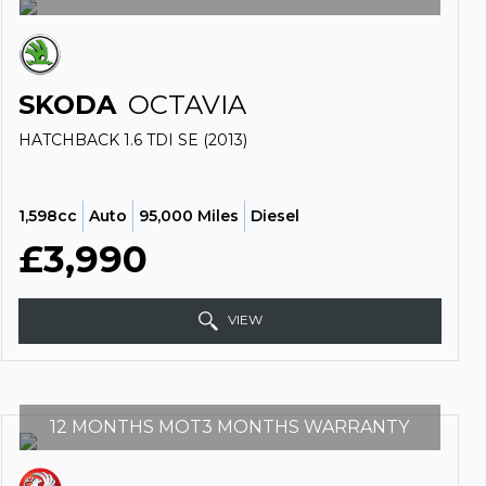
SKODA
OCTAVIA
HATCHBACK 1.6 TDI SE (2013)
1,598cc
Auto
95,000 Miles
Diesel
£3,990
VIEW
12 MONTHS MOT3 MONTHS WARRANTY