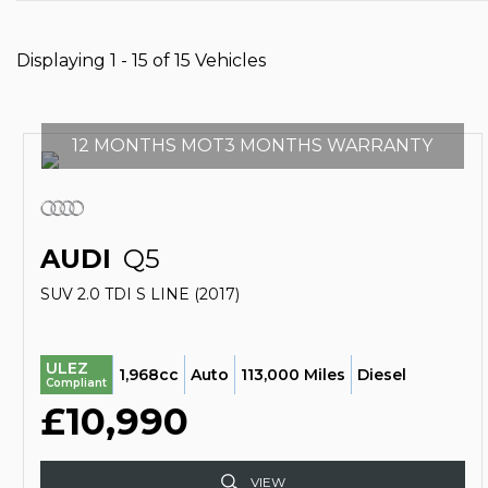
Displaying 1 - 15 of 15 Vehicles
12 MONTHS MOT3 MONTHS WARRANTY
AUDI
Q5
SUV 2.0 TDI S LINE (2017)
ULEZ
1,968cc
Auto
113,000 Miles
Diesel
Compliant
£10,990
VIEW