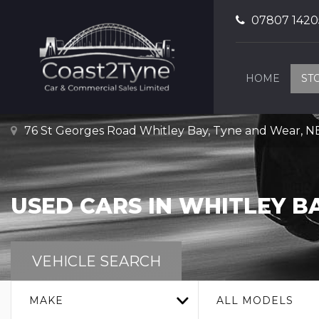
07807 1420
HOME
ST
76 St Georges Road Whitley Bay, Tyne and Wear, 
USED CARS IN WHITLEY B
VEHICLE SEARCH
MAKE
ALL MODELS