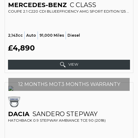
MERCEDES-BENZ
C CLASS
COUPE 2.1 C220 CDI BLUEEFFICIENCY AMG SPORT EDITION 125 (2011)
2,143cc
Auto
91,000 Miles
Diesel
£4,890
VIEW
12 MONTHS MOT3 MONTHS WARRANTY
DACIA
SANDERO STEPWAY
HATCHBACK 0.9 STEPWAY AMBIANCE TCE 90 (2018)