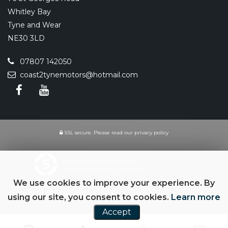
Whitley Bay
Tyne and Wear
NE30 3LD
07807 142050
coast2tynemotors@hotmail.com
SSL secure.
Please read our
privacy policy
Powered by Car Dealer 5
CAR DEALER WEBSITES - SYMPHONY
We use cookies to improve your experience. By
using our site, you consent to cookies.
Learn more
Accept