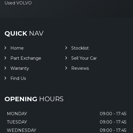
Used VOLVO
QUICK
NAV
Home
Stocklist
Part Exchange
Sell Your Car
Warranty
Reviews
Find Us
OPENING
HOURS
MONDAY
09:00 - 17:45
TUESDAY
09:00 - 17:45
WEDNESDAY
09:00 - 17:45