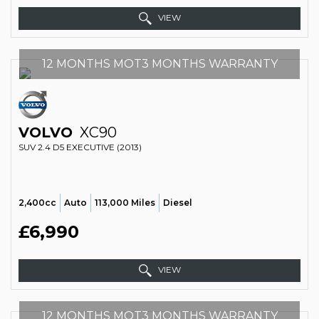
VIEW
12 MONTHS MOT3 MONTHS WARRANTY
VOLVO
XC90
SUV 2.4 D5 EXECUTIVE (2013)
2,400cc
Auto
113,000 Miles
Diesel
£6,990
VIEW
12 MONTHS MOT3 MONTHS WARRANTY