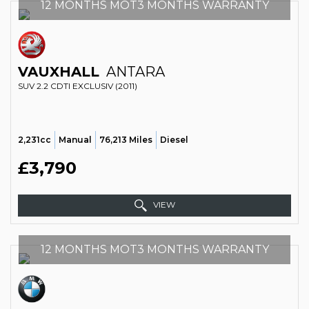
12 MONTHS MOT3 MONTHS WARRANTY
VAUXHALL
ANTARA
SUV 2.2 CDTI EXCLUSIV (2011)
2,231cc
Manual
76,213 Miles
Diesel
£3,790
VIEW
12 MONTHS MOT3 MONTHS WARRANTY