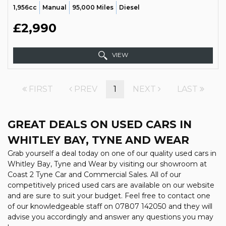
1,956cc
Manual
95,000 Miles
Diesel
£2,990
VIEW
FIRST
PREV
1
NEXT
LAST
GREAT DEALS ON USED CARS IN
WHITLEY BAY, TYNE AND WEAR
Grab yourself a deal today on one of our quality used cars in
Whitley Bay, Tyne and Wear by visiting our showroom at
Coast 2 Tyne Car and Commercial Sales. All of our
competitively priced used cars are available on our website
and are sure to suit your budget. Feel free to contact one
of our knowledgeable staff on
07807 142050
and they will
advise you accordingly and answer any questions you may