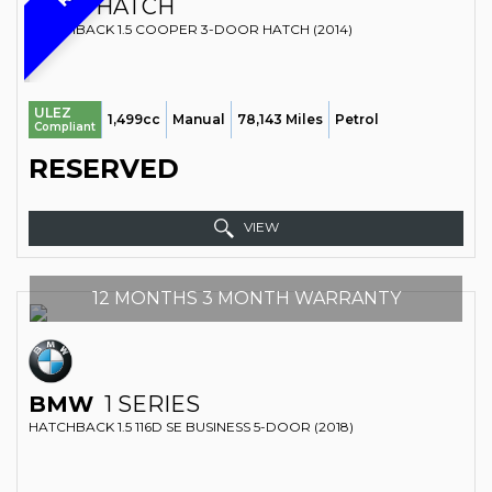
MINI
HATCH
HATCHBACK 1.5 COOPER 3-DOOR HATCH (2014)
ULEZ
1,499cc
Manual
78,143 Miles
Petrol
Compliant
RESERVED
VIEW
12 MONTHS 3 MONTH WARRANTY
BMW
1 SERIES
HATCHBACK 1.5 116D SE BUSINESS 5-DOOR (2018)