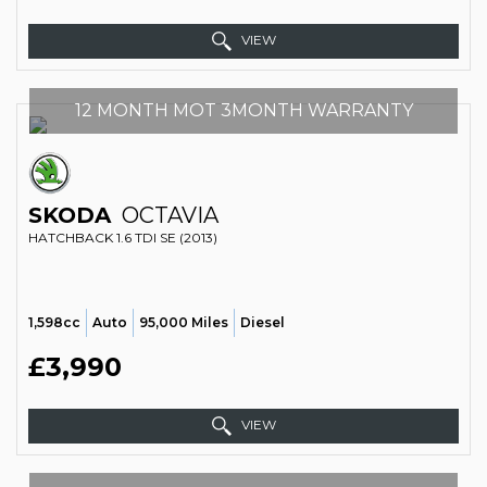
VIEW
12 MONTH MOT 3MONTH WARRANTY
SKODA
OCTAVIA
HATCHBACK 1.6 TDI SE (2013)
1,598cc
Auto
95,000 Miles
Diesel
£3,990
VIEW