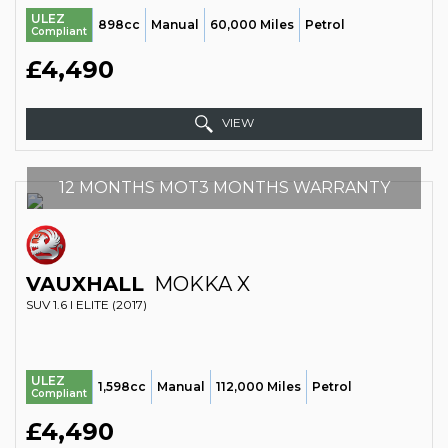
ULEZ
898cc
Manual
60,000 Miles
Petrol
Compliant
£4,490
VIEW
12 MONTHS MOT3 MONTHS WARRANTY
VAUXHALL
MOKKA X
SUV 1.6 I ELITE (2017)
ULEZ
1,598cc
Manual
112,000 Miles
Petrol
Compliant
£4,490