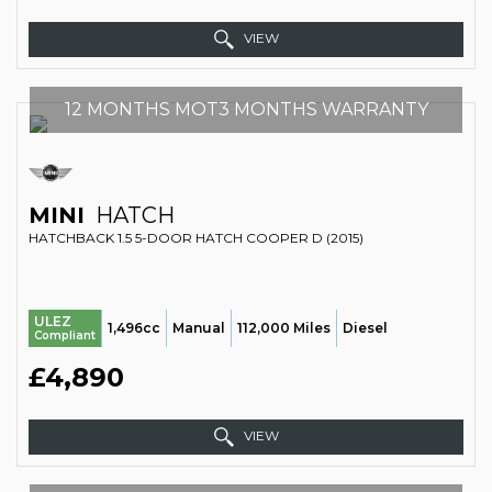
VIEW
12 MONTHS MOT3 MONTHS WARRANTY
MINI
HATCH
HATCHBACK 1.5 5-DOOR HATCH COOPER D (2015)
ULEZ
1,496cc
Manual
112,000 Miles
Diesel
Compliant
£4,890
VIEW