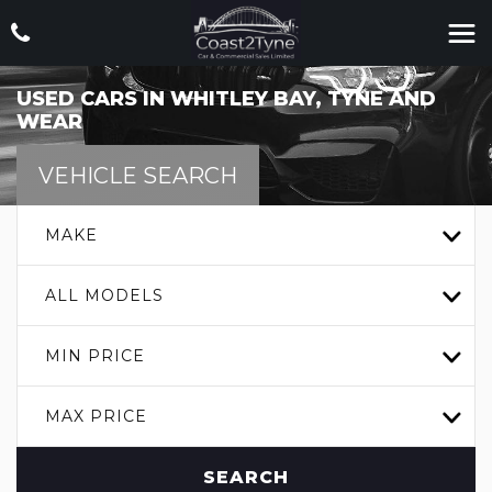
USED CARS IN WHITLEY BAY, TYNE AND
WEAR
VEHICLE SEARCH
MAKE
ALL MODELS
MIN PRICE
MAX PRICE
SEARCH