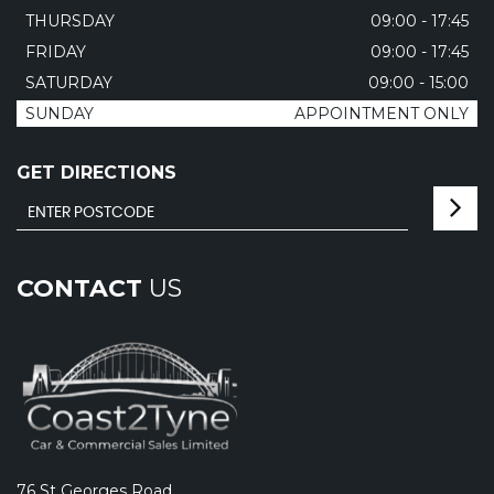
THURSDAY
09:00 - 17:45
FRIDAY
09:00 - 17:45
SATURDAY
09:00 - 15:00
SUNDAY
APPOINTMENT ONLY
GET DIRECTIONS
CONTACT
US
76 St Georges Road