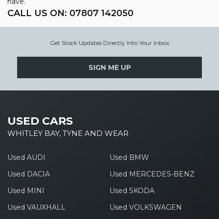
have.
CALL US ON:
07807 142050
Get Stock Updates Directly Into Your Inbox
SIGN ME UP
USED CARS
WHITLEY BAY, TYNE AND WEAR
Used AUDI
Used BMW
Used DACIA
Used MERCEDES-BENZ
Used MINI
Used SKODA
Used VAUXHALL
Used VOLKSWAGEN