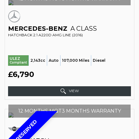
MERCEDES-BENZ
A CLASS
HATCHBACK 2.1 A220D AMG LINE (2016)
ULEZ
2,143cc
Auto
107,000 Miles
Diesel
Compliant
£6,790
VIEW
12 MONTHS MOT3 MONTHS WARRANTY
RESERVED