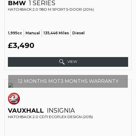
BMW
1 SERIES
HATCHBACK 2.0 118D M SPORT 5-DOOR (2014)
1,995cc
Manual
135,446 Miles
Diesel
£3,490
VIEW
12 MONTHS MOT3 MONTHS WARRANTY
VAUXHALL
INSIGNIA
HATCHBACK 2.0 CDTI ECOFLEX DESIGN (2015)