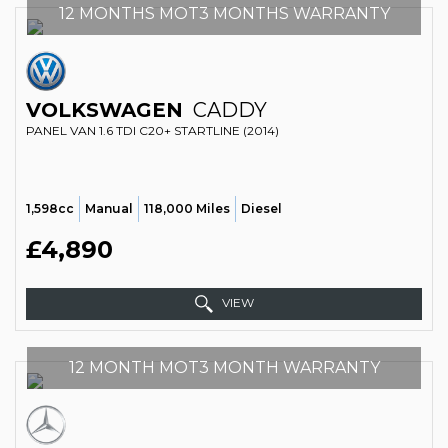
12 MONTHS MOT3 MONTHS WARRANTY
VOLKSWAGEN
CADDY
PANEL VAN 1.6 TDI C20+ STARTLINE (2014)
1,598cc
Manual
118,000 Miles
Diesel
£4,890
VIEW
12 MONTH MOT3 MONTH WARRANTY