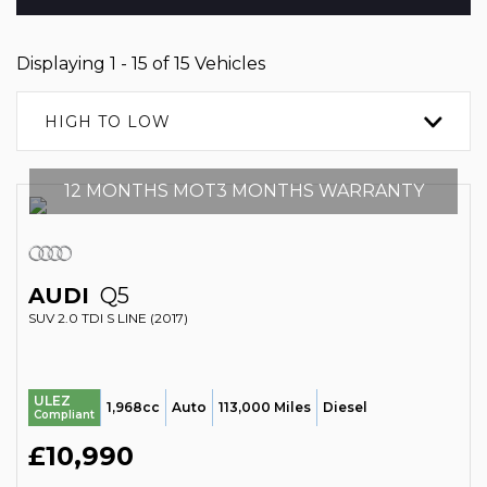
Displaying 1 - 15 of 15 Vehicles
HIGH TO LOW
12 MONTHS MOT3 MONTHS WARRANTY
AUDI
Q5
SUV 2.0 TDI S LINE (2017)
ULEZ
1,968cc
Auto
113,000 Miles
Diesel
Compliant
£10,990